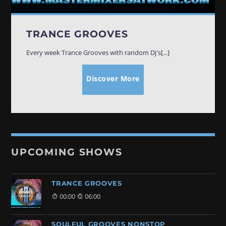
TRANCE GROOVES
Every week Trance Grooves with random Dj's[...]
Discover More
UPCOMING SHOWS
TRANCE GROOVES
00:00
06:00
SOULFUL GROOVES NONSTOP