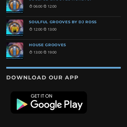
06:00
12:00
SOULFUL GROOVES BY DJ ROSS
12:00
13:00
HOUSE GROOVES
13:00
19:00
DOWNLOAD OUR APP