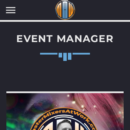
EVENT MANAGER
NOW ON AIR