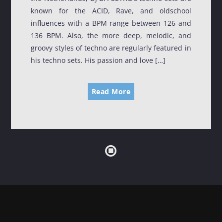
known for the ACID, Rave, and oldschool
TRANCE GROOVES
influences with a BPM range between 126 and
00:00
06:00
136 BPM. Also, the more deep, melodic, and
groovy styles of techno are regularly featured in
SOULFUL GROOVES NONSTOP
his techno sets. His passion and love […]
06:00
12:00
Read More
SOULFUL GROOVES BY DJ ROSS
12:00
13:00
HOUSE GROOVES
13:00
19:00
FRIDAY NIGHT (DISCO) FEVER
19:00
20:00