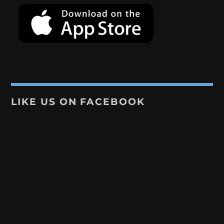
LIKE US ON FACEBOOK