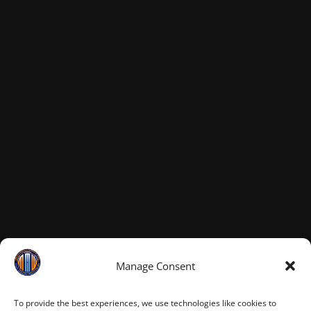
Manage Consent
To provide the best experiences, we use technologies like cookies to