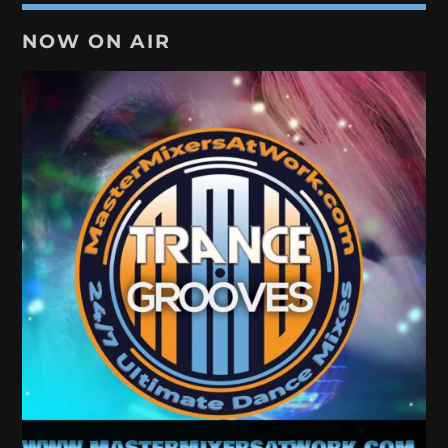
NOW ON AIR