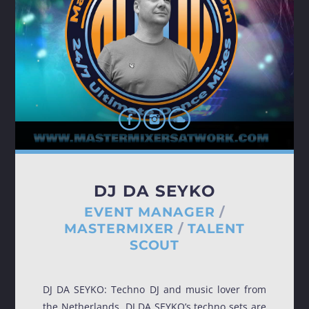
TRANCE GROOVES
Every week Trance Grooves with random Dj's[...]
Discover More
DJ DA SEYKO
EVENT MANAGER
/
MASTERMIXER
/
TALENT
SCOUT
UPCOMING SHOWS
DJ DA SEYKO: Techno DJ and music lover from
the Netherlands, DJ DA SEYKO’s techno sets are