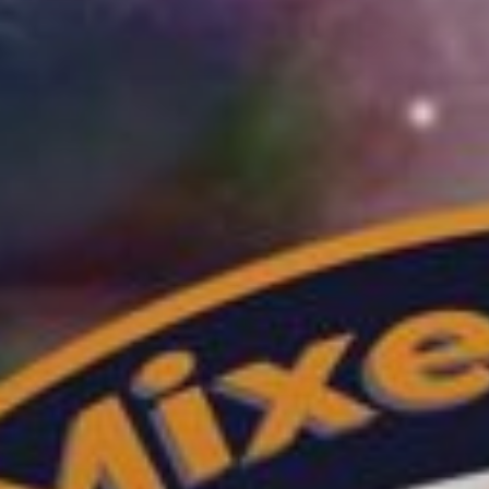
TECHNO
GROOVES
[...]
Discover More