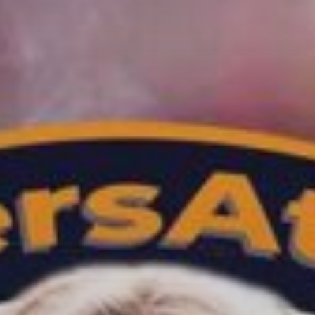
SOULFUL GROOVES
NONSTOP
13:00
18:00
TRANCE GROOVES BY
CYBERMAUZ
18:00
19:00