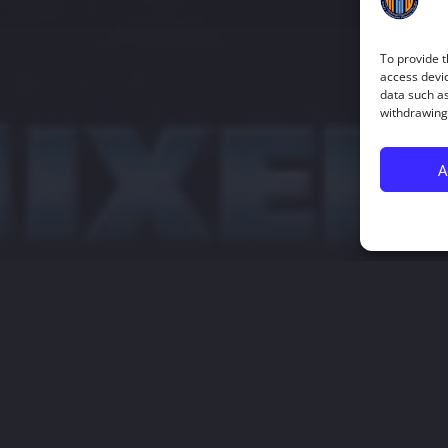
To provide t
access devic
data such as
withdrawing 
A