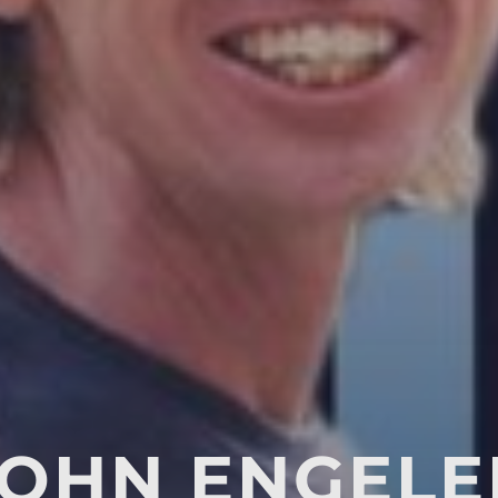
JOHN ENGELE