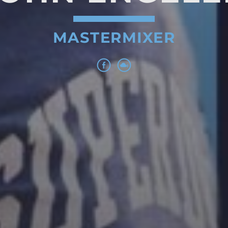
MASTERMIXER