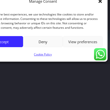
Manage Consent
he best experiences, we use technologies like cookies to store and/or
e information. Consenting to these technologies will allow us to process
 browsing behavior or unique IDs on this site. Not consenting or
consent, may adversely affect certain features and functions.
ccept
Deny
View preferences
Cookie Policy