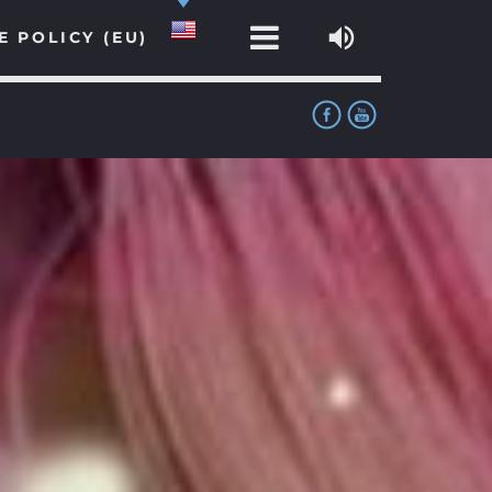
E POLICY (EU)