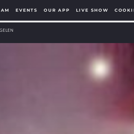
EAM
EVENTS
OUR APP
LIVE SHOW
COOKI
NGELEN
UPCOMING SHOWS
TECHNO GROOVES
00:00
06:00
SOULFUL GROOVES
NONSTOP
06:00
12:00
SOULFUL GROOVES BY
DJ ROSS
12:00
13:00