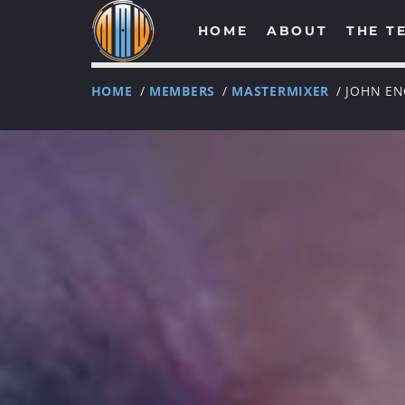
HOME
ABOUT
THE T
HOME
/
MEMBERS
/
MASTERMIXER
/ JOHN E
NOW ON AIR