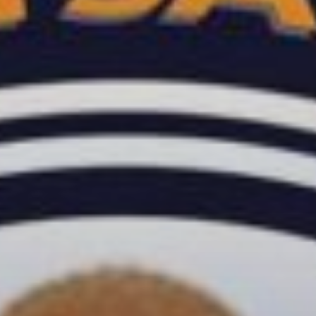
TRANCE GROOVES
00:00
06:00
SOULFUL GROOVES NONSTOP
06:00
12:00
SOULFUL GROOVES BY DJ ROSS
12:00
13:00
HOUSE GROOVES
13:00
19:00
FRIDAY NIGHT (DISCO) FEVER
19:00
20:00