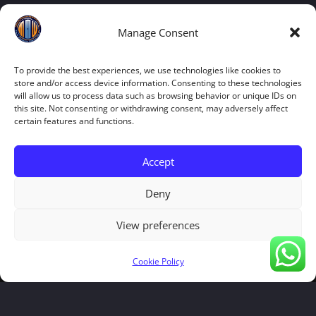
Manage Consent
To provide the best experiences, we use technologies like cookies to
store and/or access device information. Consenting to these technologies
will allow us to process data such as browsing behavior or unique IDs on
this site. Not consenting or withdrawing consent, may adversely affect
certain features and functions.
Accept
Deny
View preferences
Cookie Policy