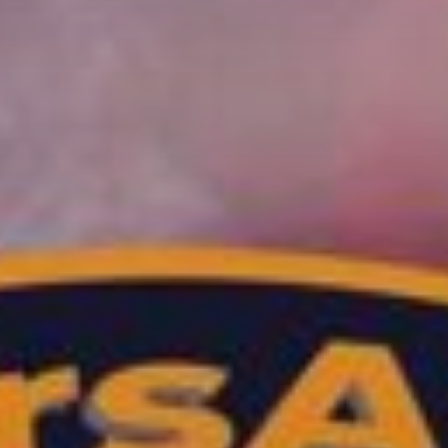
TRANCE GROOVES
Every week Trance Grooves with random Dj's[...]
Discover More
UPCOMING SHOWS