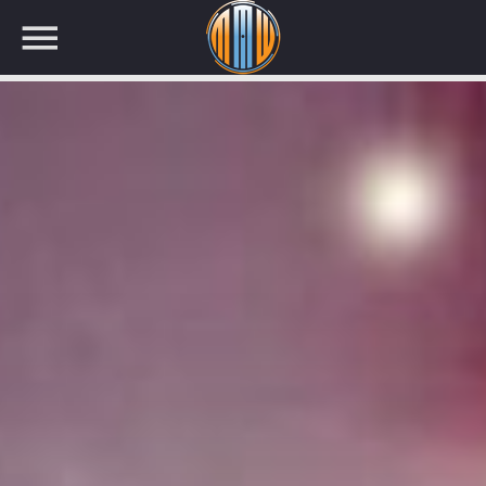
NOW ON AIR