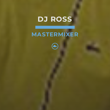
DJ ROSS
MASTERMIXER