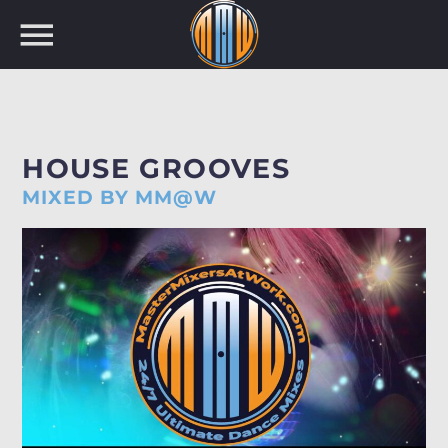
NOW ON AIR
HOUSE GROOVES
MIXED BY MM@W