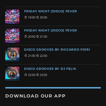
FRIDAY NIGHT (DISCO) FEVER
19:00
20:00
FRIDAY NIGHT (DISCO) FEVER
20:00
21:00
DISCO GROOVES BY RICCARDO FIORI
21:00
22:00
DISCO GROOVES BY DJ FELIX
22:00
23:00
DOWNLOAD OUR APP