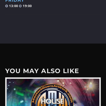
FRIDAY
13:00
19:00
Discover More
UPCOMING SHOWS
FRIDAY NIGHT (DISCO) FEVER
19:00
20:00
YOU MAY ALSO LIKE
FRIDAY NIGHT (DISCO) FEVER
20:00
21:00
DISCO GROOVES BY RICCARDO FIORI
21:00
22:00