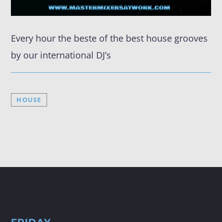
Every hour the beste of the best house grooves
by our international DJ’s
FRIDAY NIGHT (DISCO) FEVER
HOUSE
✨ Get Ready for Friday Night (Disco) Fever! ✨ Every Friday
from 19:00 to 05:00 (CET), join us at MasterMixers@Work
as we take you back to the groovy days of the 70s, 80s,
and 90s! 🎉🕺 With the Best Of The Best DJ's, it’s the
ultimate throwback party you don’t want to miss! Tune in
at www.mastermixersatwork.com, on DAB+ Costa Del Sol
(Channel Master Mixers), or download our app 👉
https://tinyurl.com/4a953v6k. Let’s dance the night away!
💃🕺 #MasterMixerAtWork #djmixes #RadioShow
#partytime #disco #discofever #liveradio #Dance
#marbella #costadelsol #spain