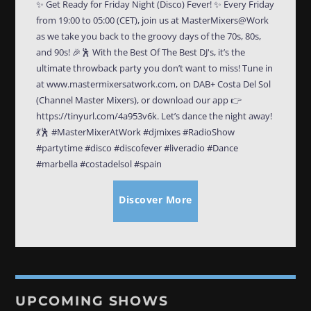
✨ Get Ready for Friday Night (Disco) Fever! ✨ Every Friday
from 19:00 to 05:00 (CET), join us at MasterMixers@Work
as we take you back to the groovy days of the 70s, 80s,
and 90s! 🎉🕺 With the Best Of The Best DJ's, it’s the
ultimate throwback party you don’t want to miss! Tune in
at www.mastermixersatwork.com, on DAB+ Costa Del Sol
(Channel Master Mixers), or download our app 👉
https://tinyurl.com/4a953v6k. Let’s dance the night away!
💃🕺 #MasterMixerAtWork #djmixes #RadioShow
#partytime #disco #discofever #liveradio #Dance
#marbella #costadelsol #spain
Discover More
UPCOMING SHOWS