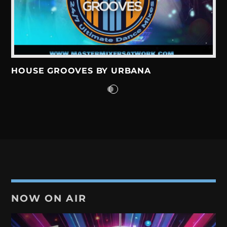
DISCO GROOVES BY DJ FELIX
22:00
23:00
DISCO GROOVES BY SWEATERXL
HOUSE GROOVES BY URBANA
23:00
23:59
NOW ON AIR