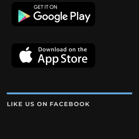
LIKE US ON FACEBOOK