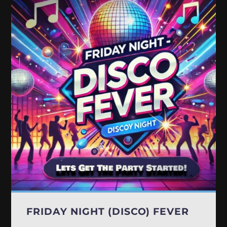
FRIDAY NIGHT (DISCO) FEVER