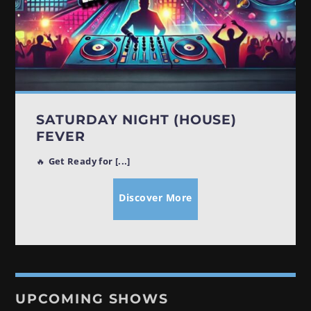
SATURDAY NIGHT (HOUSE)
FEVER
🔥
Get Ready for [...]
Discover More
UPCOMING SHOWS