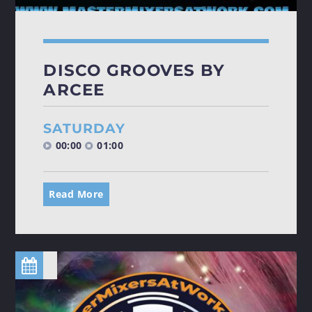
DISCO GROOVES BY
ARCEE
SATURDAY
00:00
01:00
Read More