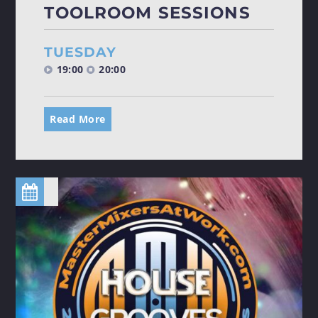
TOOLROOM SESSIONS
TUESDAY
19:00
20:00
Read More