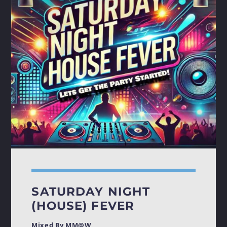
SATURDAY NIGHT
(HOUSE) FEVER
Mixed By MM@W