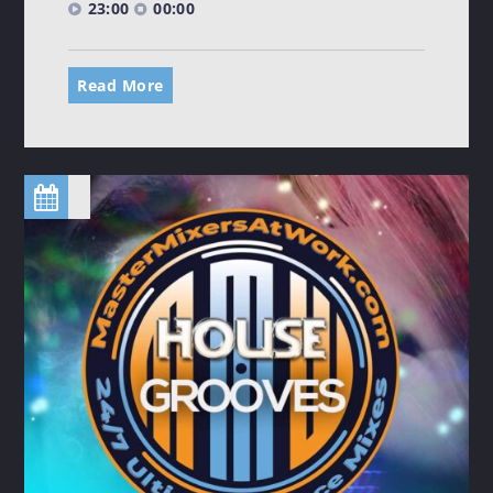
23:00
00:00
Read More