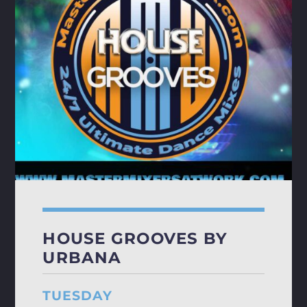
HOUSE GROOVES BY
URBANA
TUESDAY