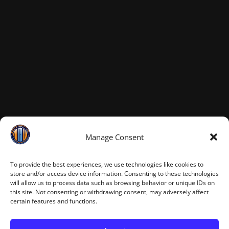
Manage Consent
To provide the best experiences, we use technologies like cookies to
store and/or access device information. Consenting to these technologies
will allow us to process data such as browsing behavior or unique IDs on
this site. Not consenting or withdrawing consent, may adversely affect
certain features and functions.