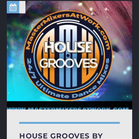
HOUSE GROOVES BY