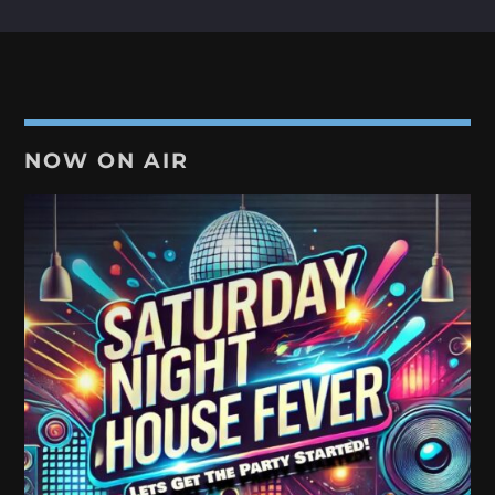
NOW ON AIR