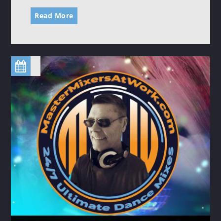
Read More
SATURDAY NIGHT (HOUSE) FEVER
20:00
24:00