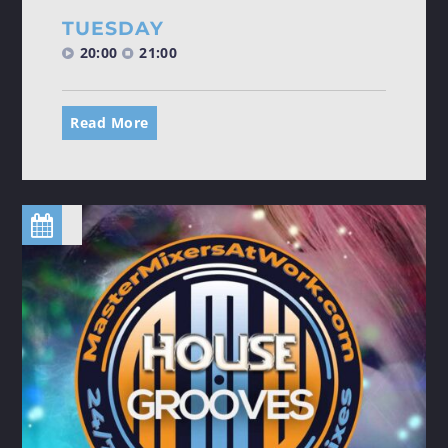
TUESDAY
20:00
21:00
Read More