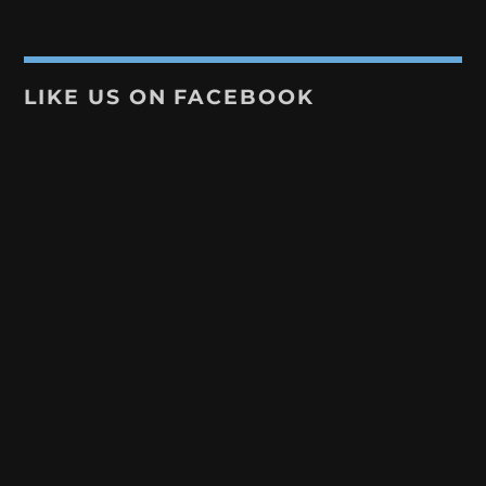
LIKE US ON FACEBOOK