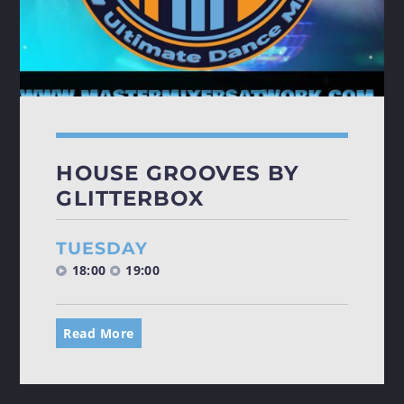
HOUSE GROOVES BY
GLITTERBOX
TUESDAY
18:00
19:00
Read More