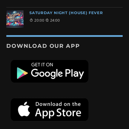
SATURDAY NIGHT (HOUSE) FEVER
20:00
24:00
DOWNLOAD OUR APP