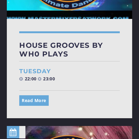
HOUSE GROOVES BY
WH0 PLAYS
TUESDAY
22:00
23:00
Read More