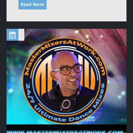
Read More