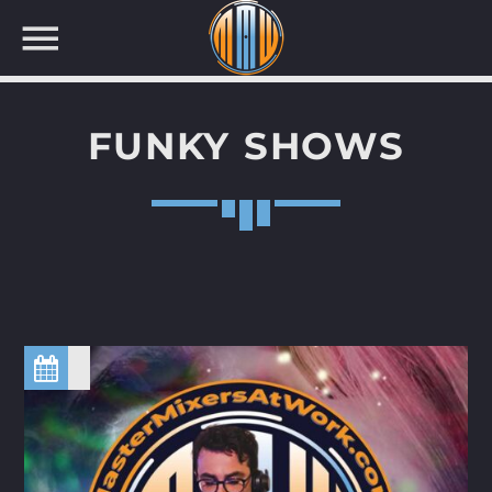
FUNKY SHOWS
NOW ON AIR