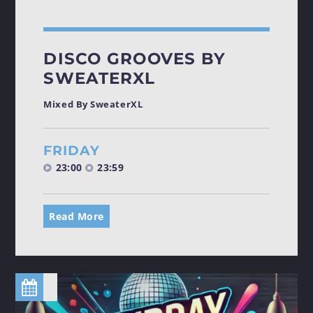
DISCO GROOVES BY
SWEATERXL
Mixed By SweaterXL
FRIDAY
23:00
23:59
Read More