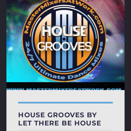
HOUSE GROOVES BY
LET THERE BE HOUSE