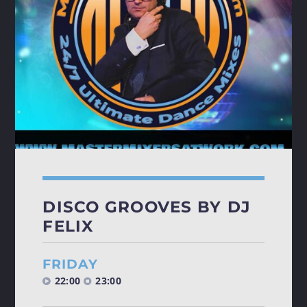
SATURDAY NIGHT (HOUSE)
FEVER
🔥
Get Ready for [...]
Discover More
DISCO GROOVES BY DJ
FELIX
FRIDAY
22:00
23:00
UPCOMING SHOWS