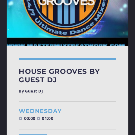
HOUSE GROOVES BY
GUEST DJ
By Guest DJ
WEDNESDAY
00:00
01:00