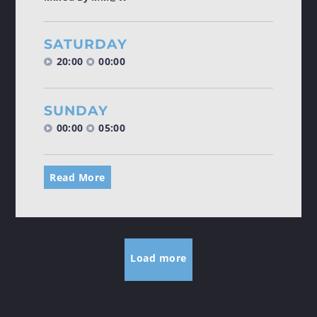
SATURDAY
20:00
00:00
SUNDAY
00:00
05:00
Read More
Load more