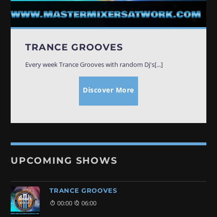
TRANCE GROOVES
00:00
06:00
TRANCE GROOVES
SOULFUL GROOVES NONSTOP
06:00
12:00
Every week Trance Grooves with random Dj's[...]
Discover More
SOULFUL GROOVES BY DJ ROSS
12:00
13:00
HOUSE GROOVES
13:00
19:00
UPCOMING SHOWS
FRIDAY NIGHT (DISCO) FEVER
19:00
20:00
TRANCE GROOVES
00:00
06:00