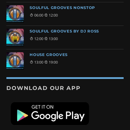
SOULFUL GROOVES NONSTOP
06:00
12:00
SOULFUL GROOVES BY DJ ROSS
12:00
13:00
HOUSE GROOVES
13:00
19:00
DOWNLOAD OUR APP