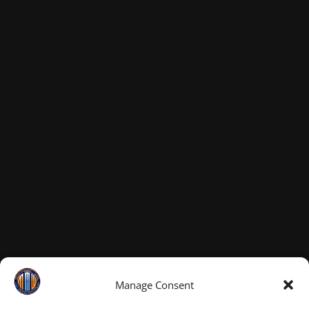
Manage Consent