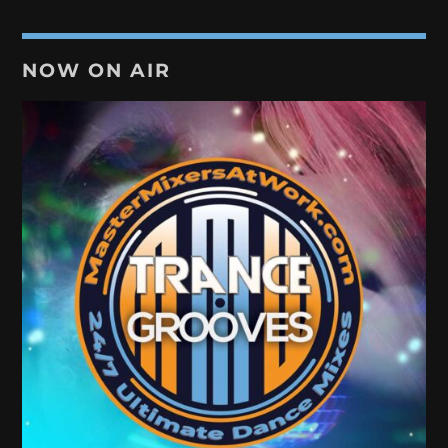
NOW ON AIR
TRANCE GROOVES
Every week Trance Grooves with random Dj's[...]
Discover More
UPCOMING SHOWS