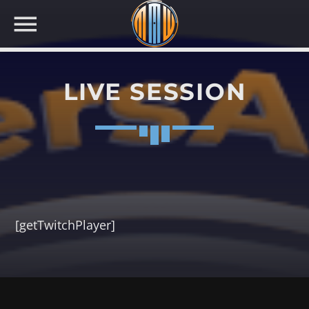
LIVE SESSION
NOW ON AIR
[getTwitchPlayer]