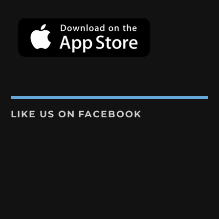
LIKE US ON FACEBOOK