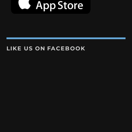
LIKE US ON FACEBOOK