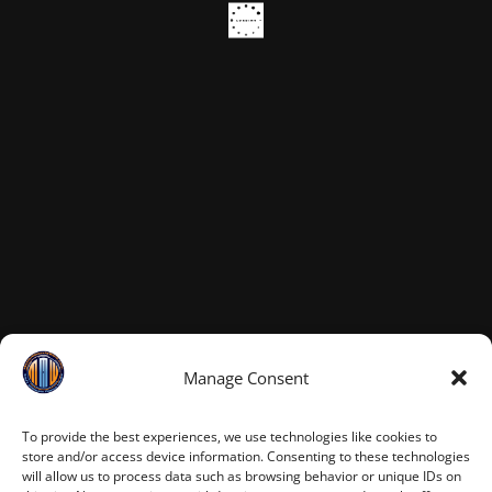
Manage Consent
To provide the best experiences, we use technologies like cookies to
store and/or access device information. Consenting to these technologies
will allow us to process data such as browsing behavior or unique IDs on