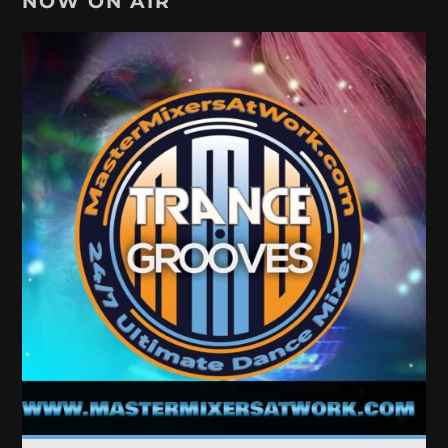
NOW ON AIR
TRANCE GROOVES
Every week Trance Grooves with random Dj's[...]
Discover More
UPCOMING SHOWS