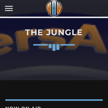
THE JUNGLE
NOW ON AIR