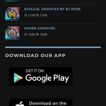
SOULFUL GROOVES BY DJ ROSS
12:00
13:00
HOUSE GROOVES
13:00
19:00
DOWNLOAD OUR APP