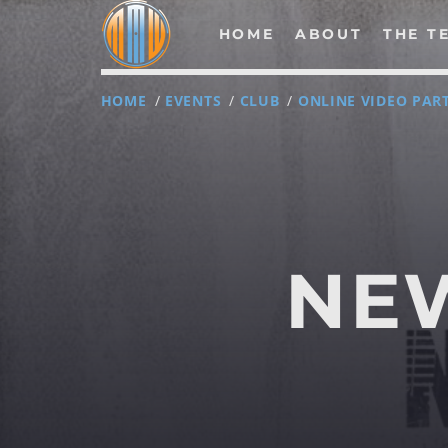
HOME
ABOUT
THE T
HOME
/
EVENTS
/
CLUB
/
ONLINE VIDEO PAR
NOW ON AIR
NE