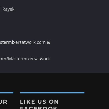
| Rayek
astermixersatwork.com &
.com/Mastermixersatwork
UR
LIKE US ON
FACEBOOK