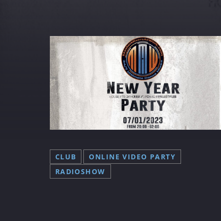
FRIDAY NIGHT
(DISCO) FEVER
✨ Get Ready for Friday Night
(Disco) Fever! ✨ Every Friday 
19:00 to 05:00 (CET), join us at
MasterMixers@Work as we ta
you back to the groovy days o
the 70s, 80s, and 90s! 🎉🕺 Wi
the Best Of The Best DJ's, it’s 
CLUB
ONLINE VIDEO PARTY
ultimate throwback party you
RADIOSHOW
don’t want to miss! Tune in at
www.mastermixersatwork.co
on DAB+ Costa Del Sol (Chann
Master Mixers), or download 