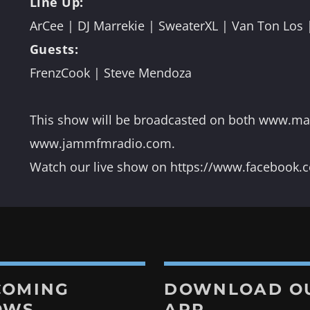
Line Up:
ArCee | DJ Marrekie | SweaterXL | Van Ton Los 
Guests:

FrenzCook | Steve Mendoza
s
co
e
This show will be broadcasted on both www.m
n
www.jammfmradio.com.
Watch our live show on https://www.facebook
COMING
DOWNLOAD O
OWS
APP