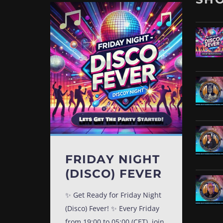
FRIDAY NIGHT
(DISCO) FEVER
✨ Get Ready for Friday Night
(Disco) Fever! ✨ Every Friday
from 19:00 to 05:00 (CET), join