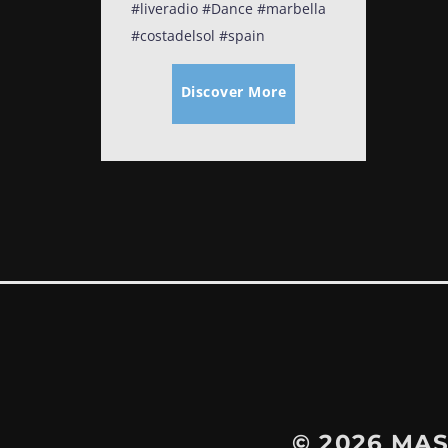
#liveradio #Dance #marbella
#costadelsol #spain
Discover More
© 2026
MAS