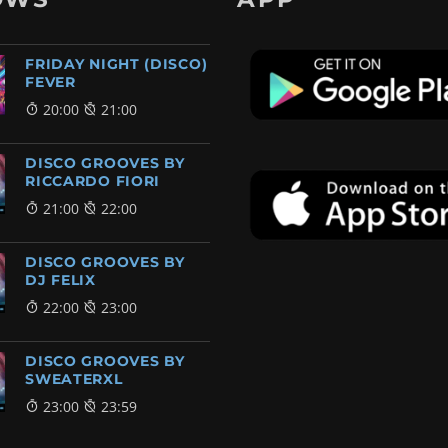
FRIDAY NIGHT (DISCO)
FEVER
20:00
21:00
DISCO GROOVES BY
RICCARDO FIORI
21:00
22:00
DISCO GROOVES BY
DJ FELIX
22:00
23:00
DISCO GROOVES BY
SWEATERXL
23:00
23:59