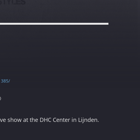
1385/

live show at the DHC Center in Lijnden.