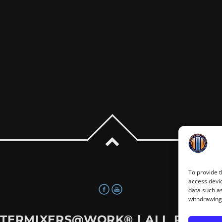
To provide t
access devic
data such as
withdrawing 
TERMIXERS@WORK®
| ALL RIGHT