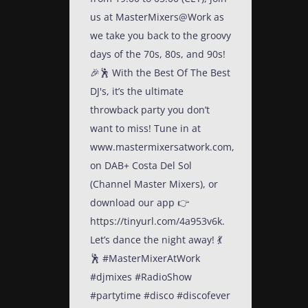
us at MasterMixers@Work as
we take you back to the groovy
days of the 70s, 80s, and 90s!
🎉🕺 With the Best Of The Best
DJ's, it’s the ultimate
throwback party you don’t
want to miss! Tune in at
www.mastermixersatwork.com,
on DAB+ Costa Del Sol
(Channel Master Mixers), or
download our app 👉
https://tinyurl.com/4a953v6k.
Let’s dance the night away! 💃
🕺 #MasterMixerAtWork
#djmixes #RadioShow
#partytime #disco #discofever