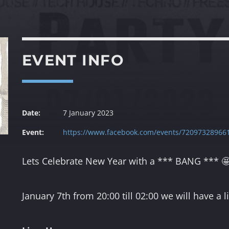
22:00
23:00
DISCO GROOVES BY
SWEATERXL
EVENT INFO
23:00
23:59
from
Date:
7 January 2023
ke
f
Event:
https://www.facebook.com/events/72097328966
th
the
Lets Celebrate New Year with a *** BANG *** 
January 7th from 20:00 till 02:00 we will have a 
m,
el
our