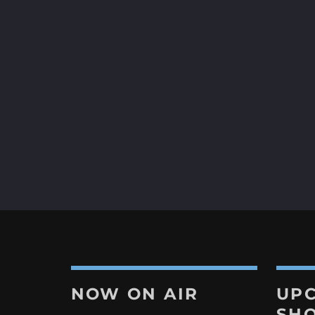
app 👉
https://tinyurl.com/4a953v6k.
Let’s dance the night away! 💃
#MasterMixerAtWork #djmixe
#RadioShow #partytime #dis
#discofever #liveradio #Danc
#marbella #costadelsol #spai
Discover More
NOW ON AIR
UP
SH