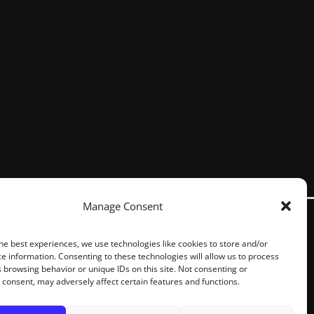
Manage Consent
he best experiences, we use technologies like cookies to store and/or
e information. Consenting to these technologies will allow us to process
 browsing behavior or unique IDs on this site. Not consenting or
consent, may adversely affect certain features and functions.
S RESERVED