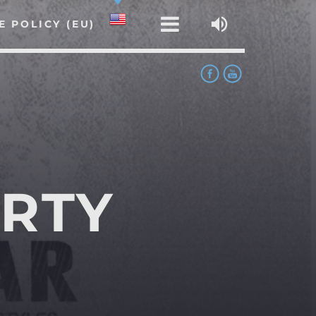
E POLICY (EU)
RTY