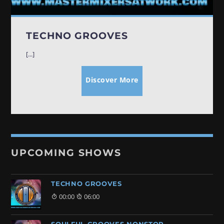
TECHNO GROOVES
[...]
Discover More
UPCOMING SHOWS
TECHNO GROOVES
00:00
06:00