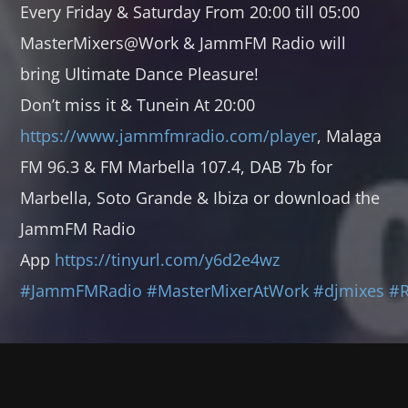
Every Friday & Saturday From 20:00 till 05:00
TECHNO GROOVES
MasterMixers@Work & JammFM Radio will
00:00
06:00
bring Ultimate Dance Pleasure!
SOULFUL GROOVES NONSTOP
Don’t miss it & Tunein At 20:00
06:00
12:00
https://www.jammfmradio.com/player
, Malaga
FM 96.3 & FM Marbella 107.4, DAB 7b for
SOULFUL GROOVES BY DJ ROSS
Marbella, Soto Grande & Ibiza or download the
12:00
13:00
JammFM Radio
SOULFUL GROOVES NONSTOP
App
https://tinyurl.com/y6d2e4wz
13:00
18:00
#JammFMRadio
#MasterMixerAtWork
#djmixes
#
TRANCE GROOVES BY CYBERMAUZ
18:00
19:00