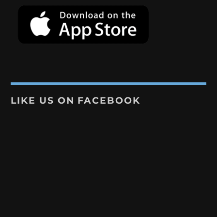
LIKE US ON FACEBOOK