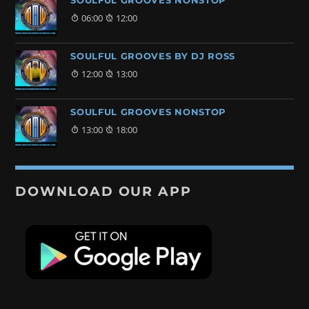
SOULFUL GROOVES NONSTOP
06:00
12:00
SOULFUL GROOVES BY DJ ROSS
12:00
13:00
SOULFUL GROOVES NONSTOP
13:00
18:00
DOWNLOAD OUR APP