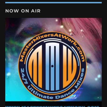
NOW ON AIR