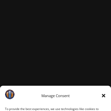
Manage Consent
To provide the best experiences, we use technologies like cookies to