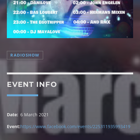
TECHNO GROOVES
RADIOSHOW
[...]
EVENT INFO
Discover More
Date:
6 March 2021
Event:
https://www.facebook.com/events/225311935993419
UPCOMING SHOWS