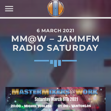
6 MARCH 2021
MM@W – JAMMFM
NOW ON AIR
RADIO SATURDAY