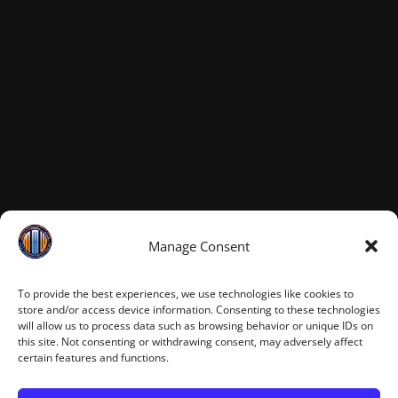
Manage Consent
To provide the best experiences, we use technologies like cookies to
store and/or access device information. Consenting to these technologies
will allow us to process data such as browsing behavior or unique IDs on
this site. Not consenting or withdrawing consent, may adversely affect
certain features and functions.