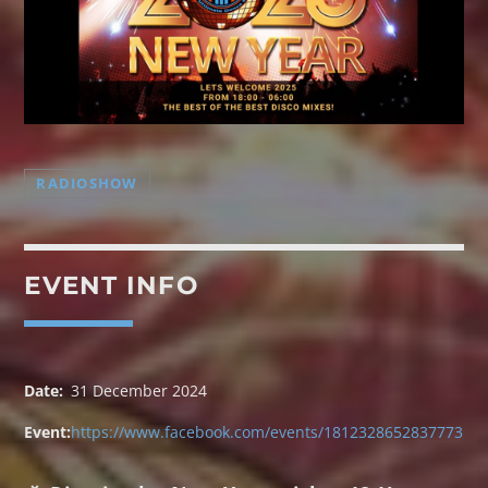
RADIOSHOW
TRANCE GROOVES
Every week Trance Grooves with random Dj's[...]
EVENT INFO
Discover More
Date:
31 December 2024
Event:
https://www.facebook.com/events/1812328652837773
UPCOMING SHOWS