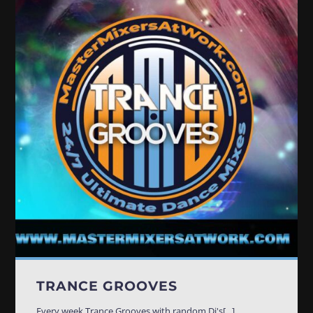
TRANCE GROOVES
Every week Trance Grooves with random Dj's[...]