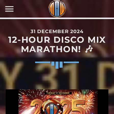
31 DECEMBER 2024
12-HOUR DISCO MIX
NOW ON AIR
MARATHON! 🎶