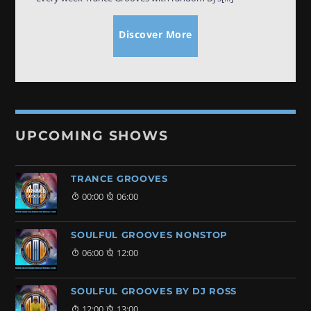
Discover More
UPCOMING SHOWS
TRANCE GROOVES
00:00
06:00
SOULFUL GROOVES NONSTOP
06:00
12:00
SOULFUL GROOVES BY DJ ROSS
12:00
13:00