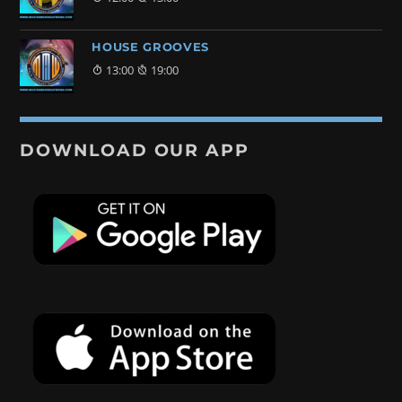
HOUSE GROOVES
13:00
19:00
DOWNLOAD OUR APP