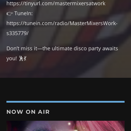
https://tinyurl.com/mastermixersatwork
👉 TuneIn:
https://tunein.com/radio/MasterMixersWork-
s335779/
Don’t miss it—the ultimate disco party awaits
you! 🕺💃
NOW ON AIR