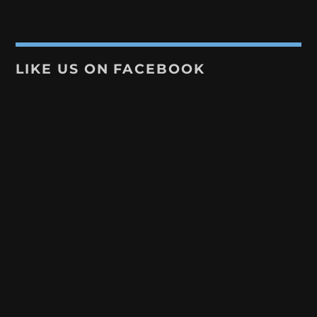
LIKE US ON FACEBOOK