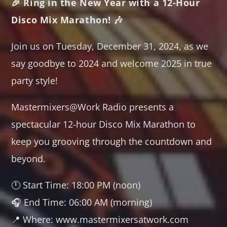
🎉 Ring in the New Year with a 12-Hour
TRANCE GROOVES
Disco Mix Marathon! 🎶
00:00
06:00
Join us on Tuesday, December 31, 2024, as we
SOULFUL GROOVES NONSTOP
say goodbye to 2024 and welcome 2025 in true
06:00
12:00
party style!
SOULFUL GROOVES BY DJ ROSS
Mastermixers@Work Radio presents a
12:00
13:00
spectacular 12-hour Disco Mix Marathon to
HOUSE GROOVES
keep you grooving through the countdown and
13:00
19:00
beyond.
FRIDAY NIGHT (DISCO) FEVER
🕛 Start Time: 18:00 PM (noon)
19:00
20:00
🎧 End Time: 06:00 AM (morning)
📍 Where: www.mastermixersatwork.com