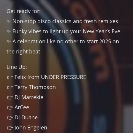
Get ready for:
✨ Non-stop disco classics and fresh remixes
✨ Funky vibes to light up your New Year’s Eve
✨ A celebration like no other to start 2025 on
the right beat
Line Up:
👉 Felix from UNDER PRESSURE
👉 Terry Thompson
👉 DJ Marrekie
👉 ArCee
👉 DJ Duane
👉 John Engelen