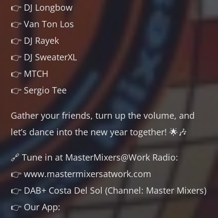
👉 DJ Longbow
👉 Van Ton Los
👉 DJ Rayek
👉 DJ SweaterXL
👉 MTCH
👉 Sergio Tee
Gather your friends, turn up the volume, and
let’s dance into the new year together! 🌟🎶
🔗 Tune in at MasterMixers@Work Radio:
👉 www.mastermixersatwork.com
👉 DAB+ Costa Del Sol (Channel: Master Mixers)
👉 Our App: